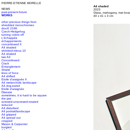
PIERRE-ETIENNE MORELLE
#s1 div {width: 100%;}
A4 shaded
NEWS
#s1 div {width: 100%;}
2023
past-present-future
#s1 div {width: 100%;}
Glass, mahogany, mat boa
WORKS
#s1 div {width: 100%;}
40 x 41 x 3 cm
other precious things from
shredded monochromes
drucK 216K
Czech-Hedgehog
turning colors off
L'échappée
échappements
concertinaed II
A4 shaded
shrinked-minus 10
A4 shaked
two A3
Concertinaed
Crack
Entanglement
Shield
lines of force
A4 shifted
Etoile d'araignée II
A4 melancholic landscape
A4 dog-eared
Etoile d'araignée
Disease
sometimes, it is hard to be square
the jaw
screwed-unscrewed-rotated
reduced
A4 disturbed
A4 portrait/landscape
A4 gripped
A4 spread out
cropped
Mason & Carpenter
burgled