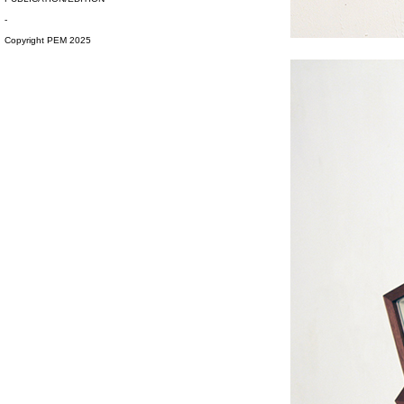
-
#s1 div {width: 100%;}
Copyright PEM 2025