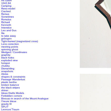
A4 cutoff
1042,84
Camping
Retro-model
Cracked
Remus
Sometimes
Romulus
Richard
Kenneth
Interstice
Leo and Gus
Ilia
to take away
gebogen
Tight-framed (magnetized cross)
Lens correction
meeting points
spinning ghost
Wedged / Coordinates
graphity
black holes
exploded view
hotspot
chubby
#s1 div {width: 100%;}
Dismantling
snapshots
Abriss
shapes & constraints
Passage Wanderlust
plastic bertha
broken balance
the black stripes
shiner
Ideas Drafts Models
Forbidden corners
Bivouac-in search of the Mount Analogue
l´heure bleue
gravity III
SPLIT
Leonces´Traum