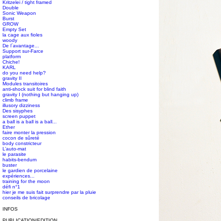
Kritzelei / tight framed
Double
Sonic Weapon
Burst
GROW
Empty Set
la cage aux fioles
woody
De l´avantage...
Support sur-Farce
platform
Chiche!
KARL
do you need help?
gravity II
Modules transitoires
anti-shock suit for blind faith
gravity I (nothing but hanging up)
climb frame
illusory dizziness
Des sisyphes
screen puppet
a ball is a ball is a ball...
Ether
faire monter la pression
cocon de sûreté
body constricteur
L’auto-mat
le parasite
habits-bendum
buster
le gardien de porcelaine
expériences...
training for the moon
défi n°1
hier je me suis fait surprendre par la pluie
conseils de bricolage
INFOS
PUBLICATION/EDITION