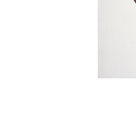
#s1 div {width: 100%;}