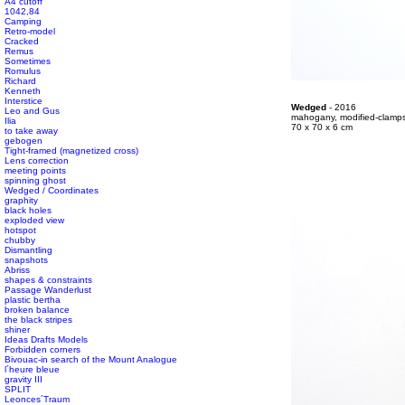
A4 cutoff
1042,84
Camping
Retro-model
Cracked
Remus
Sometimes
Romulus
#s1 div {width: 100%;}
Richard
Kenneth
Interstice
#s1 div {width: 100%;}
Wedged
- 2016
Leo and Gus
#s1 div {width: 100%;}
mahogany, modified-clamp
Ilia
#s1 div {width: 100%;}
70 x 70 x 6 cm
to take away
gebogen
Tight-framed (magnetized cross)
Lens correction
meeting points
spinning ghost
Wedged / Coordinates
graphity
black holes
exploded view
hotspot
chubby
Dismantling
snapshots
Abriss
shapes & constraints
Passage Wanderlust
plastic bertha
broken balance
the black stripes
shiner
Ideas Drafts Models
Forbidden corners
Bivouac-in search of the Mount Analogue
l´heure bleue
gravity III
SPLIT
Leonces´Traum