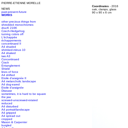
PIERRE-ETIENNE MORELLE
#s1 div {width: 100%;}
Coordinates
- 2016
NEWS
#s1 div {width: 100%;}
oak, clamps, glass
past-present-future
#s1 div {width: 100%;}
90 x 90 x 6 cm
WORKS
other precious things from
shredded monochromes
drucK 216K
Czech-Hedgehog
turning colors off
L'échappée
échappements
concertinaed II
A4 shaded
shrinked-minus 10
A4 shaked
two A3
Concertinaed
Crack
Entanglement
Shield
lines of force
A4 shifted
Etoile d'araignée II
A4 melancholic landscape
A4 dog-eared
Etoile d'araignée
Disease
sometimes, it is hard to be square
the jaw
screwed-unscrewed-rotated
reduced
A4 disturbed
A4 portrait/landscape
A4 gripped
A4 spread out
cropped
Mason & Carpenter
burgled